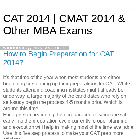
CAT 2014 | CMAT 2014 &
Other MBA Exams
Wednesday, May 28, 2014
How to Begin Preparation for CAT
2014?
It’s that time of the year when most students are either
beginning or stepping up their preparations for CAT. While
students attending coaching institutes might already be
underway, a large majority of the candidates who rely on
self-study begin the process 4-5 months prior. Which is
around this time.
For a person beginning their preparation or someone still
early into the preparation cycle currently, proper planning
and execution will help in making most of the time available.
Use this five step process to make your CAT prep more