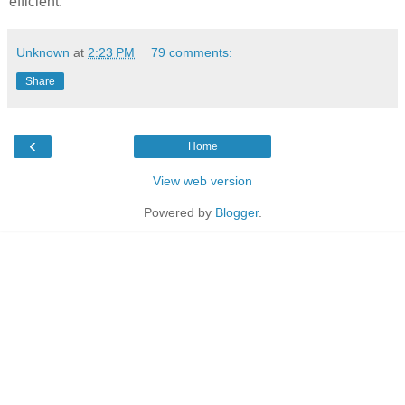
efficient.
Unknown
at
2:23 PM
79 comments:
Share
‹
Home
View web version
Powered by
Blogger
.